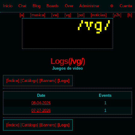
Inicio
Chat
Blog
Boards
Over
Administrar
Cuenta
[a]
[musica]
[vw]
[vg]
[pol]
[noticias]
[y2k]
[b]
Logs(
/vg/
)
Juegos de video
[Índice]
[Catálogo]
[Banners]
[Logs]
Date
Events
08-04-2026
1
07-27-2026
1
[Índice]
[Catálogo]
[Banners]
[Logs]