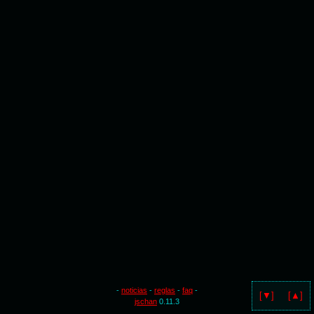
-
noticias
-
reglas
-
faq
-
[▼]
[▲]
jschan
0.11.3